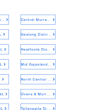
Central Highlands FNL
Central Murray FNL
L
Geelong District FNL
NL
Heathcote District FNL
L
Mid Gippsland FNL
L
North Central FNL
NL
Ovens & Murray FNL
NL
Tallangatta District FNL