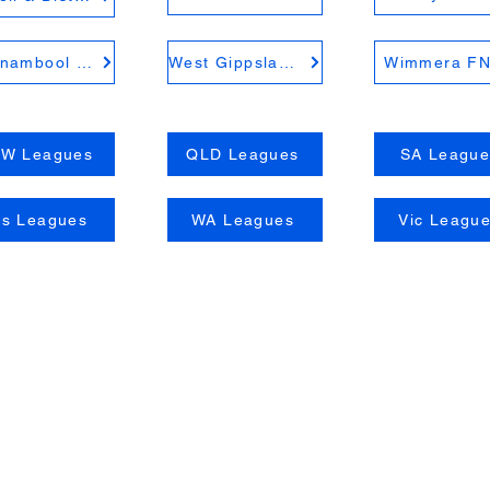
Warrnambool District FNL
West Gippsland FNL
Wimmera F
W Leagues
QLD Leagues
SA League
as Leagues
WA Leagues
Vic Leagu