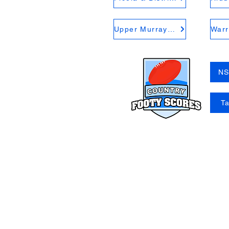
Upper Murray FNL
NS
T