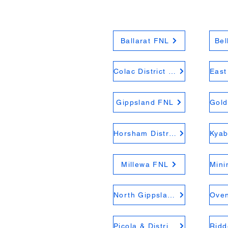
Ballarat FNL
Bel
Colac District FNL
Gippsland FNL
Horsham District FNL
Millewa FNL
North Gippsland FNL
Picola & District FNL