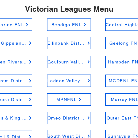
Victorian Leagues Menu
larine FNL
Bendigo FNL
East Gippsland FNL
Ellinbank District FNL
Geelong FN
Golden Rivers FNL
Goulburn Valley FNL
Hampden F
Kyabram District FNL
Loddon Valley FNL
MCDFNL FN
Mininera District FNL
MPNFNL
Murray FN
Ovens & King FNL
Omeo District FNL
Outer East F
South West District FNL
Sunraysia F
Riddell & District FNL