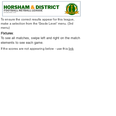
To ensure the correct results appear for this league,
make a selection from the 'Grade Level' menu. (3rd
menu)
Fixtures
:
To see all matches, swipe left and right on the match
elements to see each game.
If the scores are not appearing below - use this
link