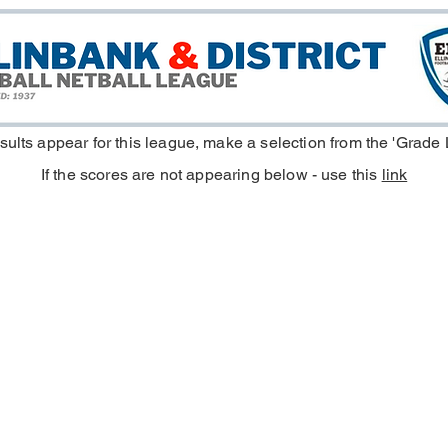
esults appear for this league, make a selection from the 'Grade
If the scores are not appearing below - use this
link