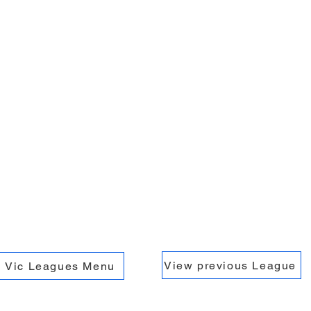
View previous League
Vic Leagues Menu