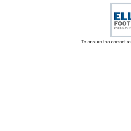
To ensure the correct r