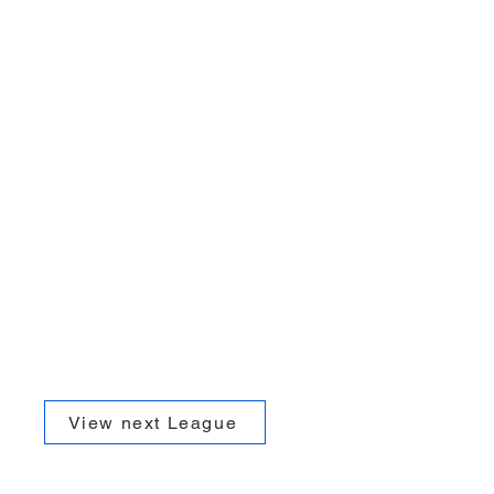
View next League