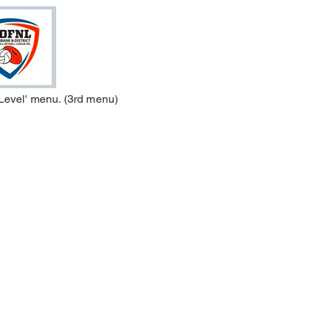
 Level' menu. (3rd menu)