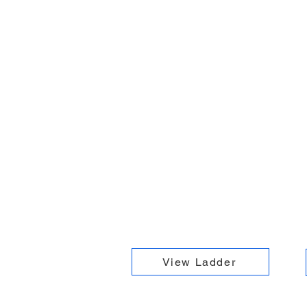
View Ladder