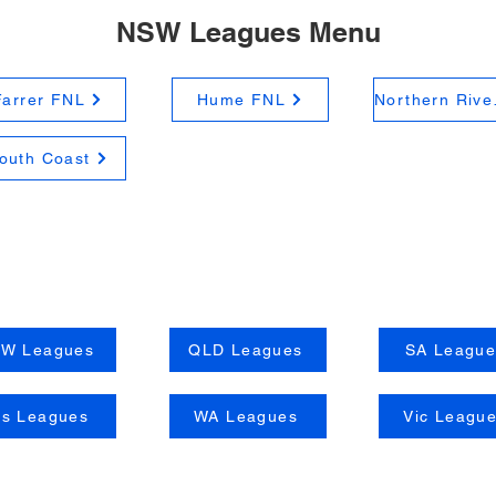
NSW Leagues Menu
Farrer FNL
Hume FNL
Nort
outh Coast
W Leagues
QLD Leagues
SA League
as Leagues
WA Leagues
Vic Leagu