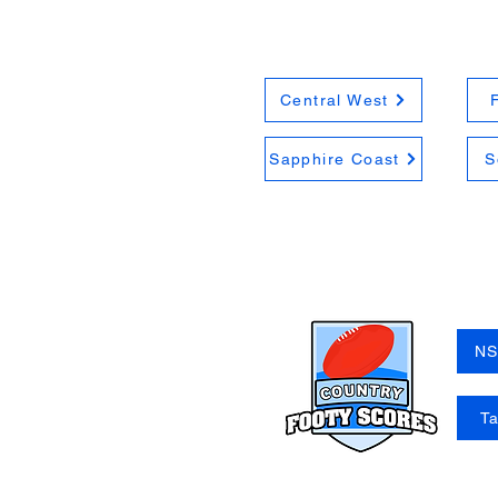
Central West
Sapphire Coast
S
NS
T