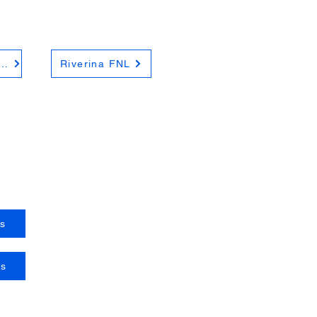
hern Riverina FNL
Riverina FNL
s
es