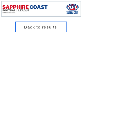
Back to results