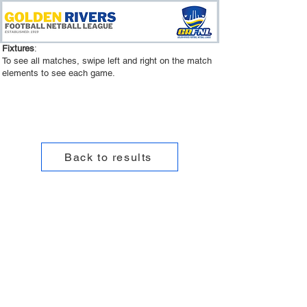
Fixtures
:
To see all matches, swipe left and right on the match
elements to see each game.
Back to results